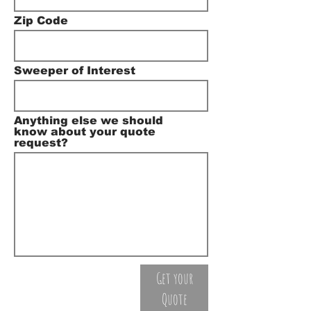
Zip Code
Sweeper of Interest
Anything else we should
know about your quote
request?
Get your
Quote